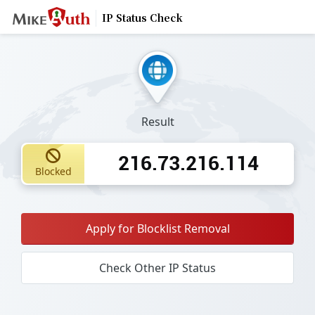
IP Status Check
Result
216.73.216.114
Blocked
Apply for Blocklist Removal
Check Other IP Status