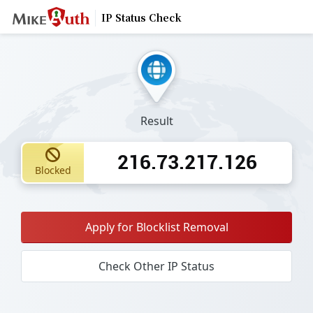
IP Status Check
Result
216.73.217.126
Blocked
Apply for Blocklist Removal
Check Other IP Status