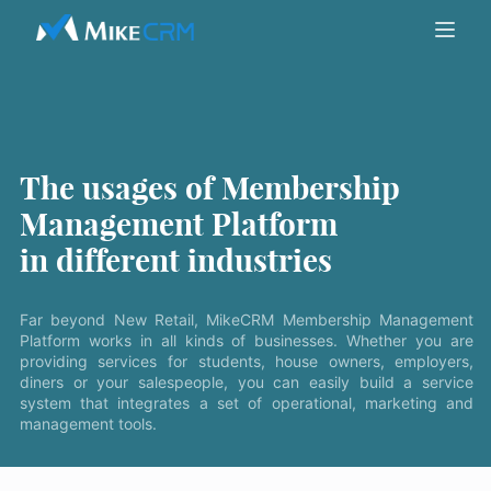
The usages of Membership
Management Platform
in different industries
Far beyond New Retail, MikeCRM Membership Management
Platform works in all kinds of businesses. Whether you are
providing services for students, house owners, employers,
diners or your salespeople, you can easily build a service
system that integrates a set of operational, marketing and
management tools.