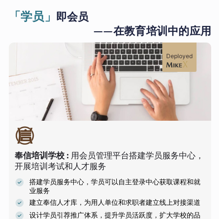
「学员」
即会员
——在教育培训中的应用
Deployed
奉信培训学校
:
用会员管理平台搭建学员服务中心，
开展培训考试和人才服务
搭建学员服务中心，学员可以自主登录中心获取课程和就
业服务
建立奉信人才库，为用人单位和求职者建立线上对接渠道
设计学员引荐推广体系，提升学员活跃度，扩大学校的品