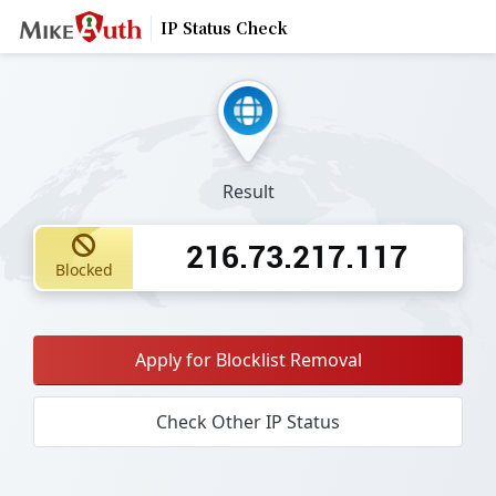
IP Status Check
Result
216.73.217.117
Blocked
Apply for Blocklist Removal
Check Other IP Status